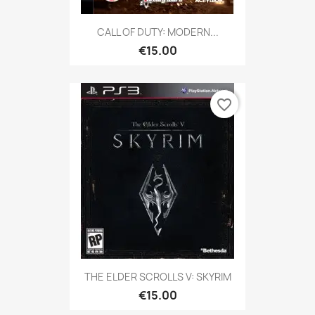
CALL OF DUTY: MODERN...
€15.00
favorite_border
THE ELDER SCROLLS V: SKYRIM
€15.00