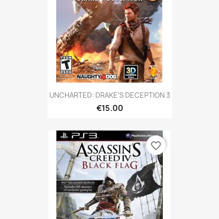
UNCHARTED: DRAKE'S DECEPTION 3
€15.00
favorite_border