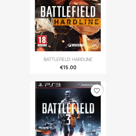
BATTLEFIELD: HARDLINE
€15.00
favorite_border