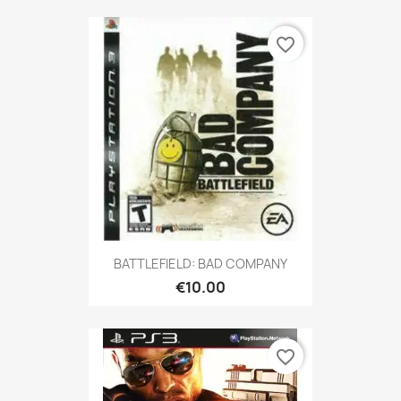
favorite_border
BATTLEFIELD: BAD COMPANY
€10.00
favorite_border