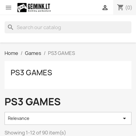
shopping_cart


(0)
search
Home
Games
PS3 GAMES
PS3 GAMES
PS3 GAMES

Relevance
Showing 1-12 of 90 item(s)