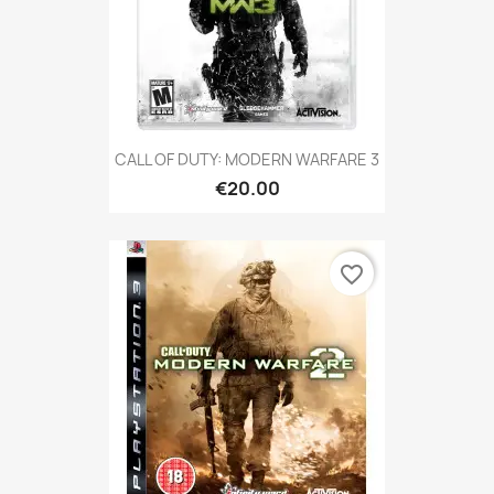
CALL OF DUTY: MODERN WARFARE 3
€20.00
favorite_border