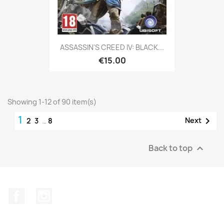
ASSASSIN'S CREED IV: BLACK...
€15.00
Showing 1-12 of 90 item(s)
1

Next
2
3
…
8
Back to top

Facebook
Instagram