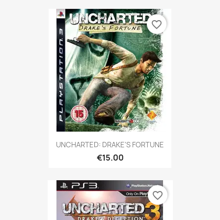
favorite_border
UNCHARTED: DRAKE'S FORTUNE
€15.00
favorite_border