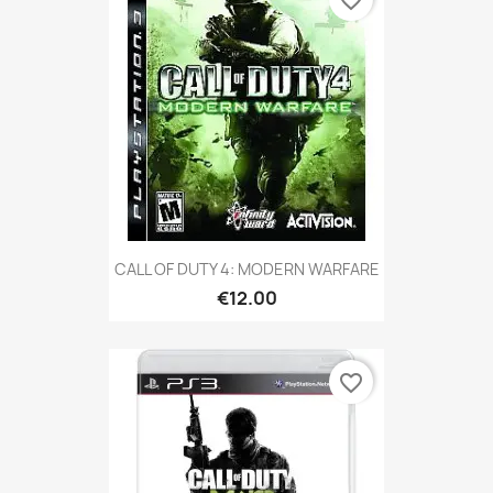
favorite_border
CALL OF DUTY 4: MODERN WARFARE
€12.00
favorite_border